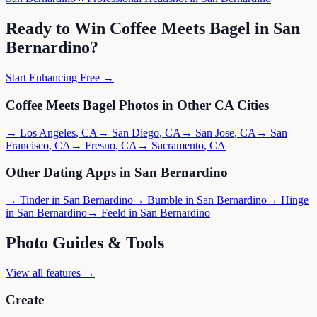
Ready to Win
Coffee Meets Bagel
in
San
Bernardino
?
Start Enhancing Free →
Coffee Meets Bagel
Photos in Other
CA
Cities
→
Los Angeles
,
CA
→
San Diego
,
CA
→
San Jose
,
CA
→
San
Francisco
,
CA
→
Fresno
,
CA
→
Sacramento
,
CA
Other Dating Apps in
San Bernardino
→
Tinder
in
San Bernardino
→
Bumble
in
San Bernardino
→
Hinge
in
San Bernardino
→
Feeld
in
San Bernardino
Photo Guides & Tools
View all features →
Create