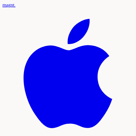
magnt
.