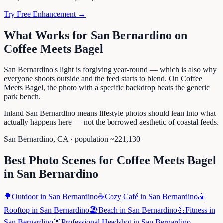
Try Free Enhancement →
What Works for
San Bernardino
on
Coffee Meets Bagel
San Bernardino's light is forgiving year-round — which is also why
everyone shoots outside and the feed starts to blend. On Coffee
Meets Bagel, the photo with a specific backdrop beats the generic
park bench.
Inland San Bernardino means lifestyle photos should lean into what
actually happens here — not the borrowed aesthetic of coastal feeds.
San Bernardino
,
CA
· population ~
221,130
Best Photo Scenes for
Coffee Meets Bagel
in
San Bernardino
🌳
Outdoor
in
San Bernardino
☕
Cozy Café
in
San Bernardino
🌇
Rooftop
in
San Bernardino
🏖️
Beach
in
San Bernardino
💪
Fitness
in
San Bernardino
👔
Professional Headshot
in
San Bernardino