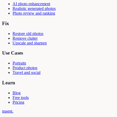
AI photo enhancement
Realistic generated photos
Photo review and ranking
Fix
Restore old photos
Remove clutter
Upscale and sharpen
Use Cases
Portraits
Product photos
Travel and social
Learn
Blog
Free tools
Pricing
magnt
.