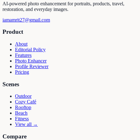
AI-powered photo enhancement for portraits, products, travel,
restoration, and everyday images.
iamamrit27@gmail.com
Product
About
Editorial Policy
Features
Photo Enhancer
Profile Reviewer
Pricing
Scenes
Outdoor
Cozy Café
Rooftop
Beach
Fitness
View all →
Compare