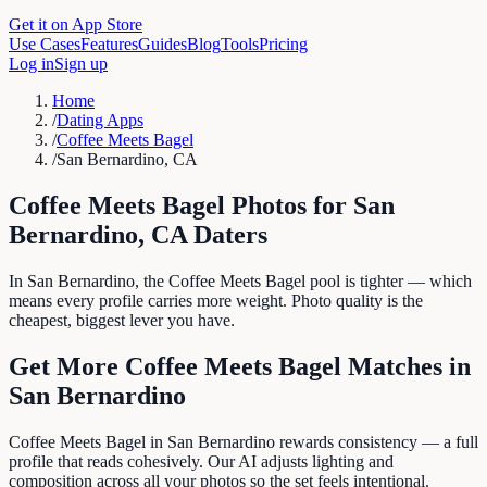
Get it on App Store
Use Cases
Features
Guides
Blog
Tools
Pricing
Log in
Sign up
Home
/
Dating Apps
/
Coffee Meets Bagel
/
San Bernardino, CA
Coffee Meets Bagel
Photos for
San
Bernardino
,
CA
Daters
In San Bernardino, the Coffee Meets Bagel pool is tighter — which
means every profile carries more weight. Photo quality is the
cheapest, biggest lever you have.
Get More
Coffee Meets Bagel
Matches in
San Bernardino
Coffee Meets Bagel in San Bernardino rewards consistency — a full
profile that reads cohesively. Our AI adjusts lighting and
composition across all your photos so the set feels intentional.