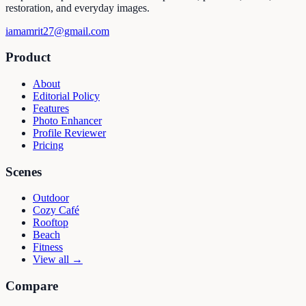
restoration, and everyday images.
iamamrit27@gmail.com
Product
About
Editorial Policy
Features
Photo Enhancer
Profile Reviewer
Pricing
Scenes
Outdoor
Cozy Café
Rooftop
Beach
Fitness
View all →
Compare