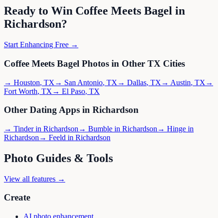
Ready to Win
Coffee Meets Bagel
in
Richardson
?
Start Enhancing Free →
Coffee Meets Bagel
Photos in Other
TX
Cities
→
Houston
,
TX
→
San Antonio
,
TX
→
Dallas
,
TX
→
Austin
,
TX
→
Fort Worth
,
TX
→
El Paso
,
TX
Other Dating Apps in
Richardson
→
Tinder
in
Richardson
→
Bumble
in
Richardson
→
Hinge
in
Richardson
→
Feeld
in
Richardson
Photo Guides & Tools
View all features →
Create
AI photo enhancement