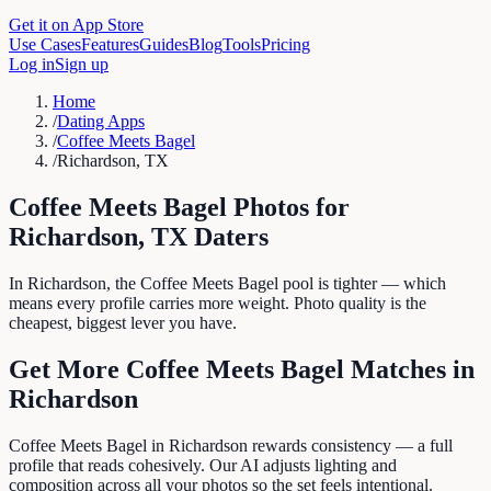
Get it on App Store
Use Cases
Features
Guides
Blog
Tools
Pricing
Log in
Sign up
Home
/
Dating Apps
/
Coffee Meets Bagel
/
Richardson, TX
Coffee Meets Bagel
Photos for
Richardson
,
TX
Daters
In Richardson, the Coffee Meets Bagel pool is tighter — which
means every profile carries more weight. Photo quality is the
cheapest, biggest lever you have.
Get More
Coffee Meets Bagel
Matches in
Richardson
Coffee Meets Bagel in Richardson rewards consistency — a full
profile that reads cohesively. Our AI adjusts lighting and
composition across all your photos so the set feels intentional.