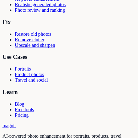
Realistic generated photos
Photo review and ranking
Fix
Restore old photos
Remove clutter
Upscale and sharpen
Use Cases
Portraits
Product photos
Travel and social
Learn
Blog
Free tools
Pricing
magnt
.
AI-powered photo enhancement for portraits, products, travel,