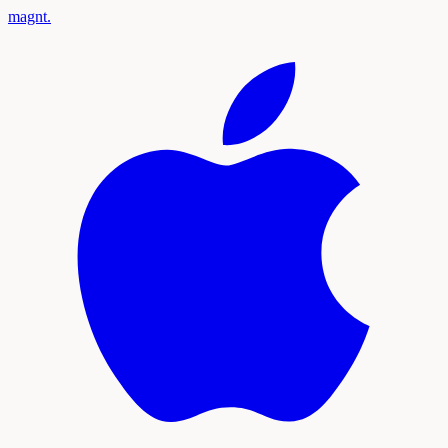
magnt
.