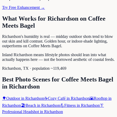
Try Free Enhancement →
What Works for
Richardson
on
Coffee
Meets Bagel
Richardson's humidity is real — midday outdoor shots tend to blow
out skin and kill contrast. Golden hour, or indoor-shade lighting,
outperforms on Coffee Meets Bagel.
Inland Richardson means lifestyle photos should lean into what
actually happens here — not the borrowed aesthetic of coastal feeds.
Richardson
,
TX
· population ~
119,469
Best Photo Scenes for
Coffee Meets Bagel
in
Richardson
🌳
Outdoor
in
Richardson
☕
Cozy Café
in
Richardson
🌇
Rooftop
in
Richardson
🏖️
Beach
in
Richardson
💪
Fitness
in
Richardson
👔
Professional Headshot
in
Richardson