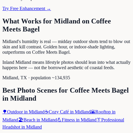
Try Free Enhancement →
What Works for
Midland
on
Coffee
Meets Bagel
Midland's humidity is real — midday outdoor shots tend to blow out
skin and kill contrast. Golden hour, or indoor-shade lighting,
outperforms on Coffee Meets Bagel.
Inland Midland means lifestyle photos should lean into what actually
happens here — not the borrowed aesthetic of coastal feeds.
Midland
,
TX
· population ~
134,935
Best Photo Scenes for
Coffee Meets Bagel
in
Midland
🌳
Outdoor
in
Midland
☕
Cozy Café
in
Midland
🌇
Rooftop
in
Midland
🏖️
Beach
in
Midland
💪
Fitness
in
Midland
👔
Professional
Headshot
in
Midland