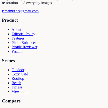
restoration, and everyday images.
iamamrit27@gmail.com
Product
About
Editorial Policy
Features
Photo Enhancer
Profile Reviewer
Pricing
Scenes
Outdoor
Cozy Café
Rooftop
Beach
Fitness
View all →
Compare