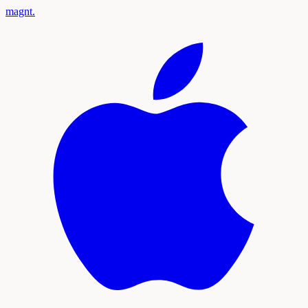
magnt
.