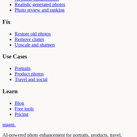
Realistic generated photos
Photo review and ranking
Fix
Restore old photos
Remove clutter
Upscale and sharpen
Use Cases
Portraits
Product photos
Travel and social
Learn
Blog
Free tools
Pricing
magnt
.
AI-powered photo enhancement for portraits, products, travel,