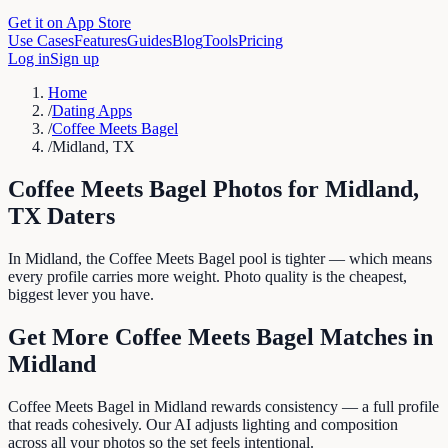
Get it on App Store
Use Cases
Features
Guides
Blog
Tools
Pricing
Log in
Sign up
Home
/
Dating Apps
/
Coffee Meets Bagel
/
Midland, TX
Coffee Meets Bagel
Photos for
Midland
,
TX
Daters
In Midland, the Coffee Meets Bagel pool is tighter — which means
every profile carries more weight. Photo quality is the cheapest,
biggest lever you have.
Get More
Coffee Meets Bagel
Matches in
Midland
Coffee Meets Bagel in Midland rewards consistency — a full profile
that reads cohesively. Our AI adjusts lighting and composition
across all your photos so the set feels intentional.