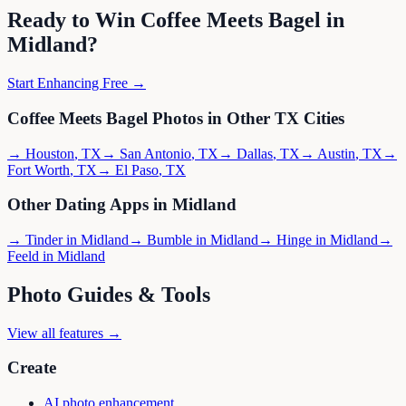
Ready to Win
Coffee Meets Bagel
in
Midland
?
Start Enhancing Free →
Coffee Meets Bagel
Photos in Other
TX
Cities
→
Houston
,
TX
→
San Antonio
,
TX
→
Dallas
,
TX
→
Austin
,
TX
→
Fort Worth
,
TX
→
El Paso
,
TX
Other Dating Apps in
Midland
→
Tinder
in
Midland
→
Bumble
in
Midland
→
Hinge
in
Midland
→
Feeld
in
Midland
Photo Guides & Tools
View all features →
Create
AI photo enhancement