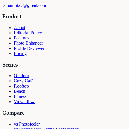
iamamrit27@gmail.com
Product
About
Editorial Policy
Features
Photo Enhancer
Profile Reviewer
Pricing
Scenes
Outdoor
Cozy Café
Rooftop
Beach
Fitness
View all →
Compare
vs
Photofeeler