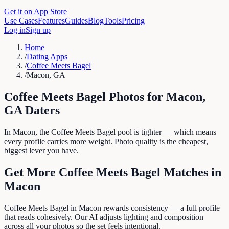
Get it on App Store
Use Cases
Features
Guides
Blog
Tools
Pricing
Log in
Sign up
Home
/
Dating Apps
/
Coffee Meets Bagel
/
Macon, GA
Coffee Meets Bagel
Photos for
Macon
,
GA
Daters
In Macon, the Coffee Meets Bagel pool is tighter — which means
every profile carries more weight. Photo quality is the cheapest,
biggest lever you have.
Get More
Coffee Meets Bagel
Matches in
Macon
Coffee Meets Bagel in Macon rewards consistency — a full profile
that reads cohesively. Our AI adjusts lighting and composition
across all your photos so the set feels intentional.