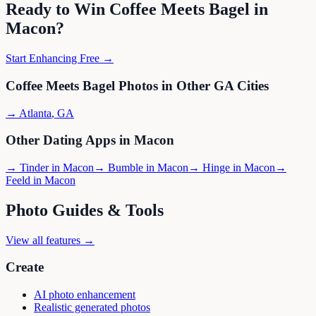
Ready to Win
Coffee Meets Bagel
in
Macon
?
Start Enhancing Free →
Coffee Meets Bagel
Photos in Other
GA
Cities
→
Atlanta
,
GA
Other Dating Apps in
Macon
→
Tinder
in
Macon
→
Bumble
in
Macon
→
Hinge
in
Macon
→
Feeld
in
Macon
Photo Guides & Tools
View all features →
Create
AI photo enhancement
Realistic generated photos