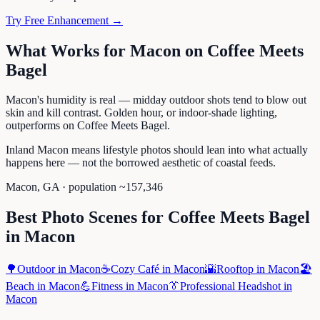
Try Free Enhancement →
What Works for
Macon
on
Coffee Meets
Bagel
Macon's humidity is real — midday outdoor shots tend to blow out
skin and kill contrast. Golden hour, or indoor-shade lighting,
outperforms on Coffee Meets Bagel.
Inland Macon means lifestyle photos should lean into what actually
happens here — not the borrowed aesthetic of coastal feeds.
Macon
,
GA
· population ~
157,346
Best Photo Scenes for
Coffee Meets Bagel
in
Macon
🌳
Outdoor
in
Macon
☕
Cozy Café
in
Macon
🌇
Rooftop
in
Macon
🏖️
Beach
in
Macon
💪
Fitness
in
Macon
👔
Professional Headshot
in
Macon