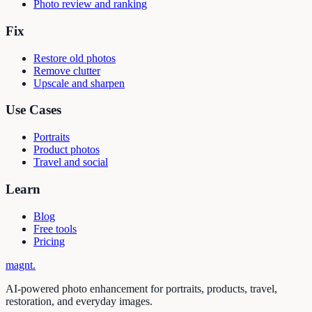
Photo review and ranking
Fix
Restore old photos
Remove clutter
Upscale and sharpen
Use Cases
Portraits
Product photos
Travel and social
Learn
Blog
Free tools
Pricing
magnt
.
AI-powered photo enhancement for portraits, products, travel,
restoration, and everyday images.