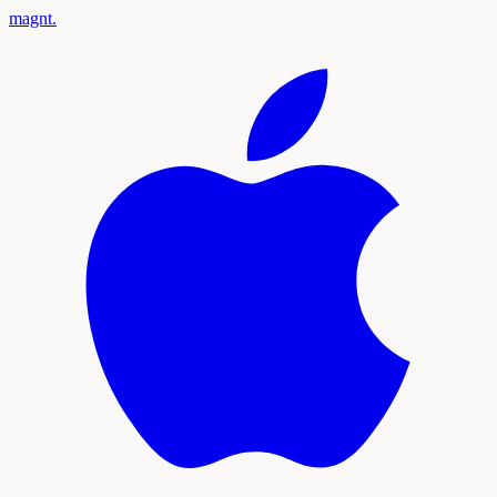
magnt
.